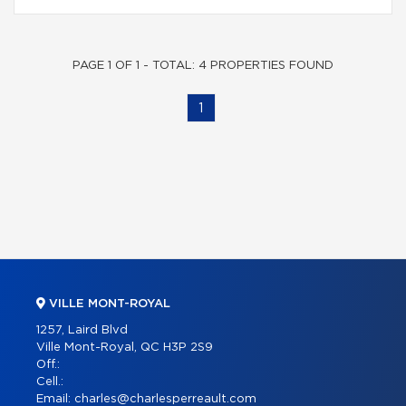
PAGE 1 OF 1 - TOTAL: 4 PROPERTIES FOUND
1
VILLE MONT-ROYAL
1257, Laird Blvd
Ville Mont-Royal, QC H3P 2S9
Off.:
Cell.:
Email:
charles@charlesperreault.com