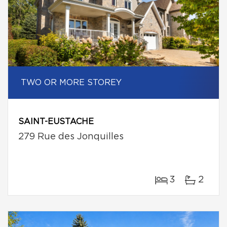
TWO OR MORE STOREY
SAINT-EUSTACHE
279 Rue des Jonquilles
3
2