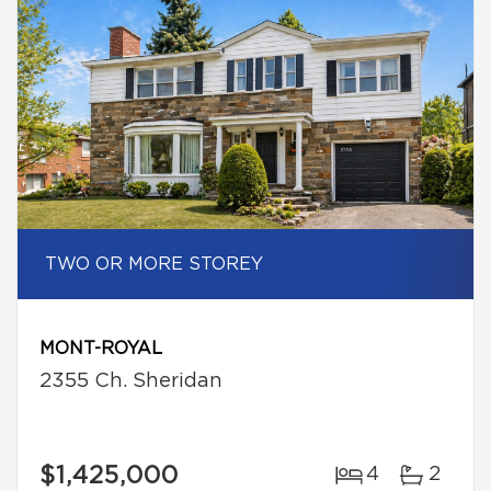
TWO OR MORE STOREY
MONT-ROYAL
2355 Ch. Sheridan
$1,425,000
4
2