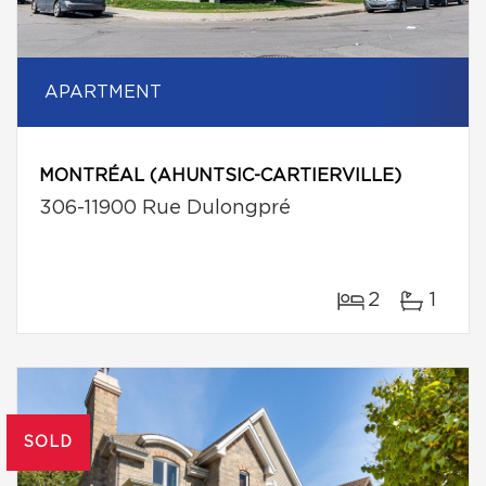
APARTMENT
MONTRÉAL (AHUNTSIC-CARTIERVILLE)
306-11900 Rue Dulongpré
2
1
SOLD