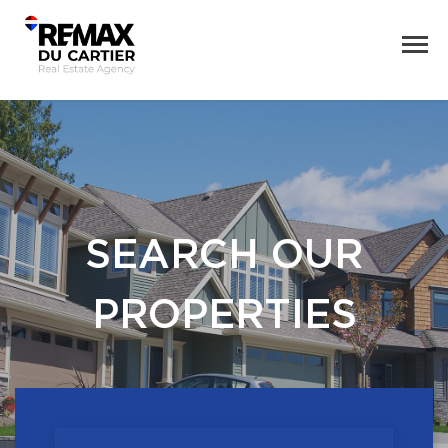
SEARCH OUR
PROPERTIES