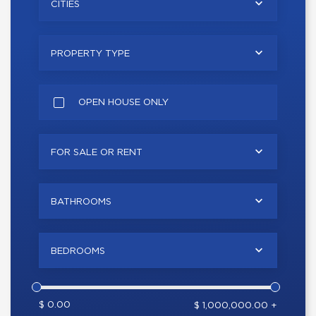
CITIES
PROPERTY TYPE
OPEN HOUSE ONLY
FOR SALE OR RENT
BATHROOMS
BEDROOMS
$ 0.00
$ 1,000,000.00 +