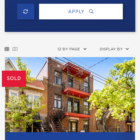
APPLY
12 BY PAGE
DISPLAY BY
SOLD