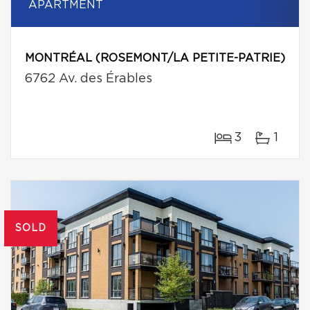
APARTMENT
MONTRÉAL (ROSEMONT/LA PETITE-PATRIE)
6762 Av. des Érables
3
1
SOLD