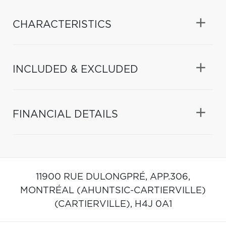
CHARACTERISTICS
INCLUDED & EXCLUDED
FINANCIAL DETAILS
11900 RUE DULONGPRÉ, APP.306,
MONTRÉAL (AHUNTSIC-CARTIERVILLE)
(CARTIERVILLE),
H4J 0A1