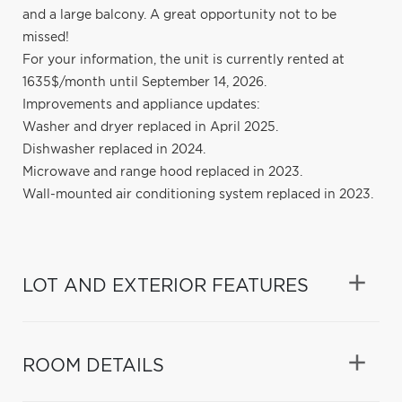
and a large balcony. A great opportunity not to be
missed!
For your information, the unit is currently rented at
1635$/month until September 14, 2026.
Improvements and appliance updates:
Washer and dryer replaced in April 2025.
Dishwasher replaced in 2024.
Microwave and range hood replaced in 2023.
Wall-mounted air conditioning system replaced in 2023.
LOT AND EXTERIOR FEATURES
ROOM DETAILS