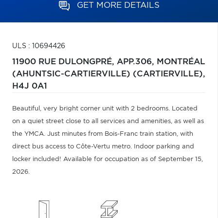
GET MORE DETAILS
ULS : 10694426
11900 RUE DULONGPRÉ, APP.306,
MONTRÉAL
(AHUNTSIC-CARTIERVILLE) (CARTIERVILLE),
H4J 0A1
Beautiful, very bright corner unit with 2 bedrooms. Located
on a quiet street close to all services and amenities, as well as
the YMCA. Just minutes from Bois-Franc train station, with
direct bus access to Côte-Vertu metro. Indoor parking and
locker included! Available for occupation as of September 15,
2026.