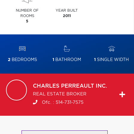
NUMBER OF
YEAR BUILT
ROOMS
2011
5
2
BEDROOMS
1
BATHROOM
1
SINGLE WIDTH
CHARLES
PERREAULT INC.
REAL ESTATE BROKER
Ofc. :
514-731-7575