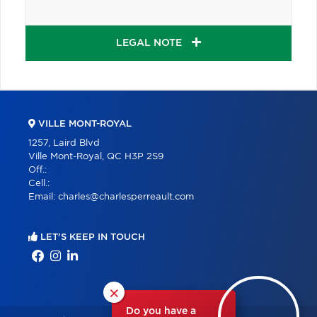
LEGAL NOTE
VILLE MONT-ROYAL
1257, Laird Blvd
Ville Mont-Royal, QC H3P 2S9
Off.:
Cell.:
Email:
charles@charlesperreault.com
LET'S KEEP IN TOUCH
×
Do you have a