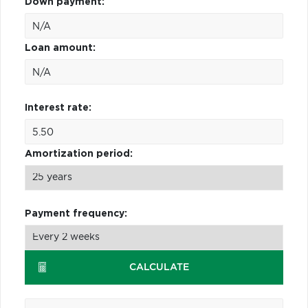
Down payment:
Loan amount:
Interest rate:
Amortization period:
Payment frequency:
CALCULATE