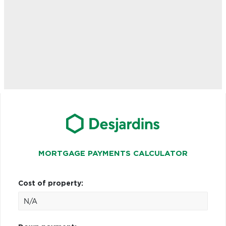
MORTGAGE PAYMENTS CALCULATOR
Cost of property: