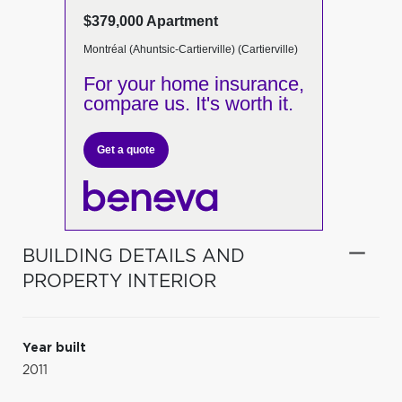
$379,000 Apartment
Montréal (Ahuntsic-Cartierville) (Cartierville)
For your home insurance,
compare us. It's worth it.
Get a quote
BUILDING DETAILS AND
PROPERTY INTERIOR
Year built
2011