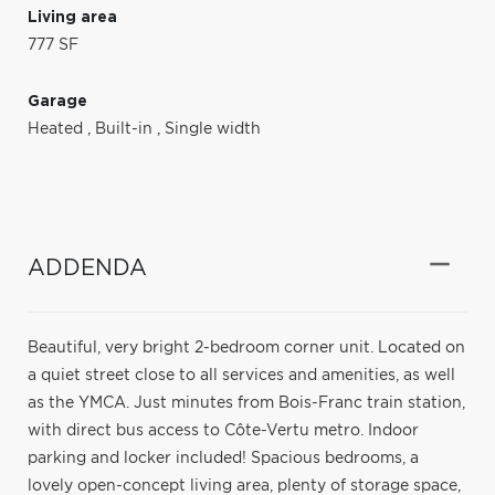
Living area
777 SF
Garage
Heated
,
Built-in
,
Single width
ADDENDA
Beautiful, very bright 2-bedroom corner unit. Located on
a quiet street close to all services and amenities, as well
as the YMCA. Just minutes from Bois-Franc train station,
with direct bus access to Côte-Vertu metro. Indoor
parking and locker included! Spacious bedrooms, a
lovely open-concept living area, plenty of storage space,