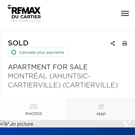
SOLD
APARTMENT FOR SALE
MONTRÉAL (AHUNTSIC-
CARTIERVILLE) (CARTIERVILLE)
PHOTOS
MAP