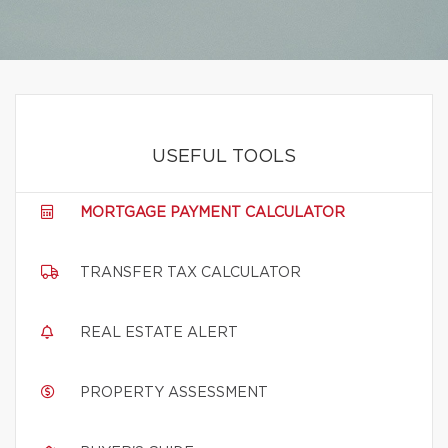
USEFUL TOOLS
MORTGAGE PAYMENT CALCULATOR
TRANSFER TAX CALCULATOR
REAL ESTATE ALERT
PROPERTY ASSESSMENT