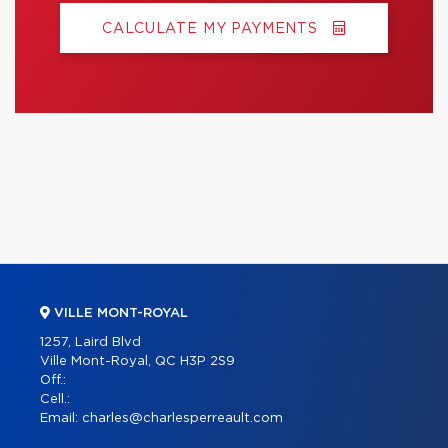
CALCULATE MY PAYMENTS
VILLE MONT-ROYAL
1257, Laird Blvd
Ville Mont-Royal, QC H3P 2S9
Off.:
Cell.:
Email:
charles@charlesperreault.com