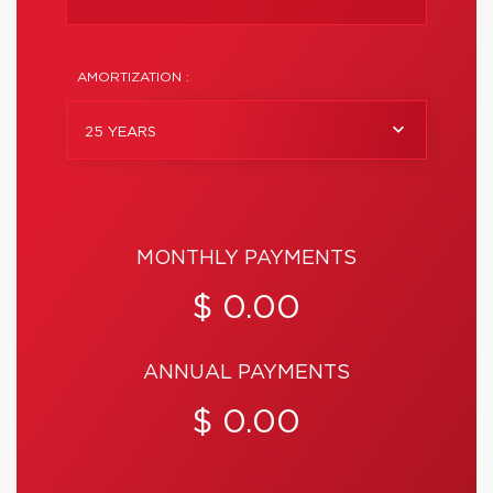
AMORTIZATION :
25 YEARS
MONTHLY PAYMENTS
$ 0.00
ANNUAL PAYMENTS
$ 0.00