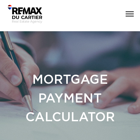
MORTGAGE
PAYMENT
CALCULATOR