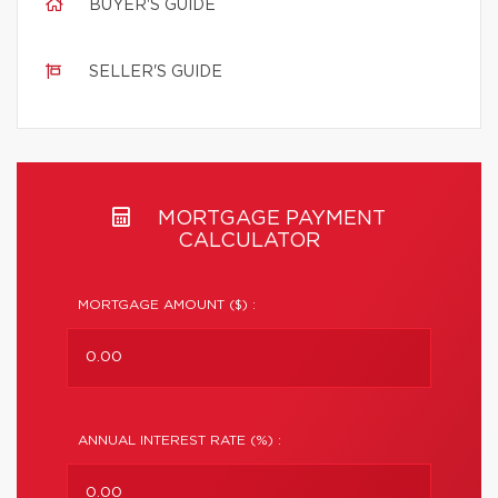
BUYER'S GUIDE
SELLER'S GUIDE
MORTGAGE PAYMENT
CALCULATOR
MORTGAGE AMOUNT ($) :
ANNUAL INTEREST RATE (%) :