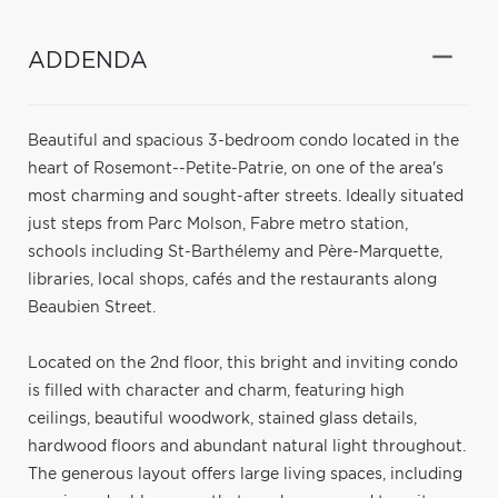
ADDENDA
Beautiful and spacious 3-bedroom condo located in the
heart of Rosemont--Petite-Patrie, on one of the area's
most charming and sought-after streets. Ideally situated
just steps from Parc Molson, Fabre metro station,
schools including St-Barthélemy and Père-Marquette,
libraries, local shops, cafés and the restaurants along
Beaubien Street.
Located on the 2nd floor, this bright and inviting condo
is filled with character and charm, featuring high
ceilings, beautiful woodwork, stained glass details,
hardwood floors and abundant natural light throughout.
The generous layout offers large living spaces, including