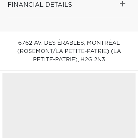
FINANCIAL DETAILS
6762 AV. DES ÉRABLES,
MONTRÉAL
(ROSEMONT/LA PETITE-PATRIE) (LA
PETITE-PATRIE),
H2G 2N3