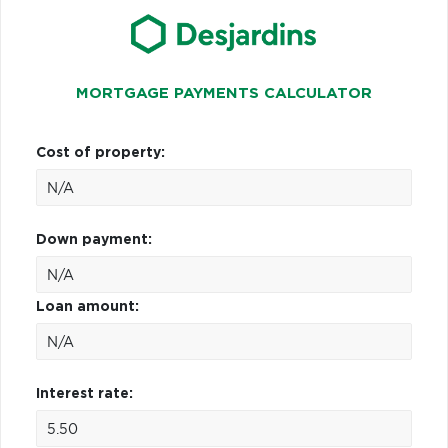
MORTGAGE PAYMENTS CALCULATOR
Cost of property:
Down payment:
Loan amount:
Interest rate: