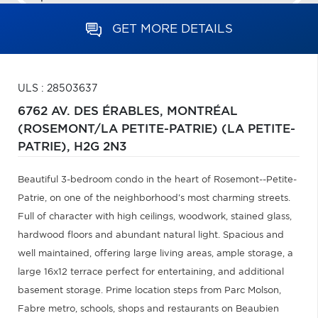
GET MORE DETAILS
ULS : 28503637
6762 AV. DES ÉRABLES,
MONTRÉAL
(ROSEMONT/LA PETITE-PATRIE) (LA PETITE-
PATRIE),
H2G 2N3
Beautiful 3-bedroom condo in the heart of Rosemont--Petite-
Patrie, on one of the neighborhood's most charming streets.
Full of character with high ceilings, woodwork, stained glass,
hardwood floors and abundant natural light. Spacious and
well maintained, offering large living areas, ample storage, a
large 16x12 terrace perfect for entertaining, and additional
basement storage. Prime location steps from Parc Molson,
Fabre metro, schools, shops and restaurants on Beaubien