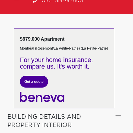
Ofc. :
514-731-7575
$679,000 Apartment
Montréal (Rosemont/La Petite-Patrie) (La Petite-Patrie)
For your home insurance,
compare us. It's worth it.
Get a quote
BUILDING DETAILS AND
PROPERTY INTERIOR