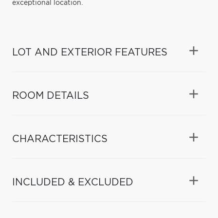
exceptional location.
LOT AND EXTERIOR FEATURES
ROOM DETAILS
CHARACTERISTICS
INCLUDED & EXCLUDED