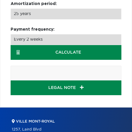
Amortization period:
Payment frequency:
CALCULATE
LEGAL NOTE
VILLE MONT-ROYAL
1257, Laird Blvd