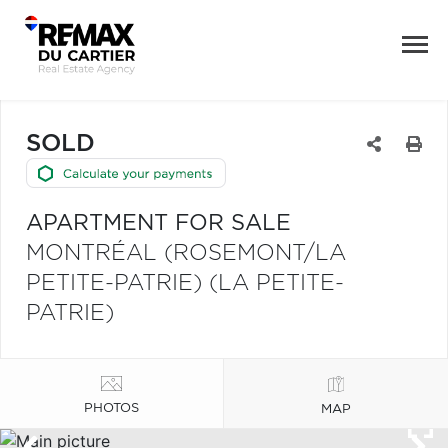
SOLD
APARTMENT FOR SALE
MONTRÉAL (ROSEMONT/LA
PETITE-PATRIE) (LA PETITE-
PATRIE)
PHOTOS
MAP