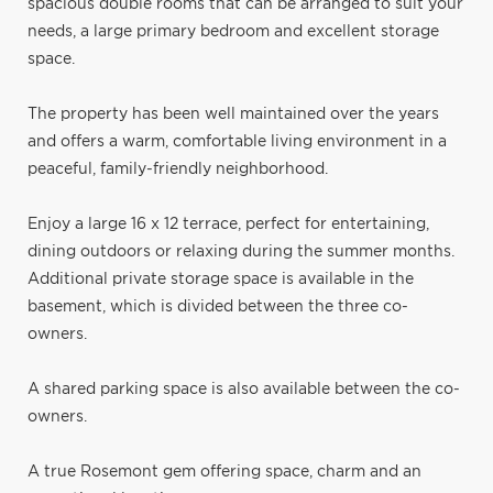
spacious double rooms that can be arranged to suit your
needs, a large primary bedroom and excellent storage
space.
The property has been well maintained over the years
and offers a warm, comfortable living environment in a
peaceful, family-friendly neighborhood.
Enjoy a large 16 x 12 terrace, perfect for entertaining,
dining outdoors or relaxing during the summer months.
Additional private storage space is available in the
basement, which is divided between the three co-
owners.
A shared parking space is also available between the co-
owners.
A true Rosemont gem offering space, charm and an