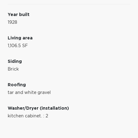
Year built
1928
Living area
1,106.5 SF
Siding
Brick
Roofing
tar and white gravel
Washer/Dryer (installation)
kitchen cabinet. : 2