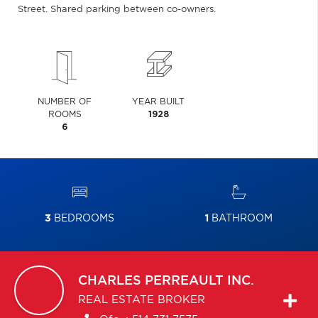
Street. Shared parking between co-owners.
NUMBER OF
YEAR BUILT
ROOMS
1928
6
3
BEDROOMS
1
BATHROOM
CHARLES
PERREAULT INC.
REAL ESTATE BROKER