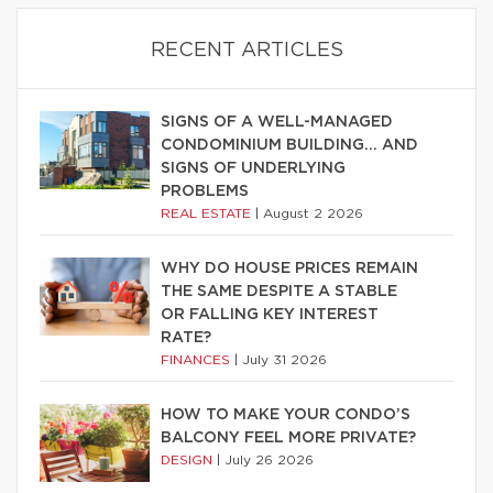
RECENT ARTICLES
SIGNS OF A WELL-MANAGED
CONDOMINIUM BUILDING… AND
SIGNS OF UNDERLYING
PROBLEMS
REAL ESTATE
|
August 2 2026
WHY DO HOUSE PRICES REMAIN
THE SAME DESPITE A STABLE
OR FALLING KEY INTEREST
RATE?
FINANCES
|
July 31 2026
HOW TO MAKE YOUR CONDO’S
BALCONY FEEL MORE PRIVATE?
DESIGN
|
July 26 2026