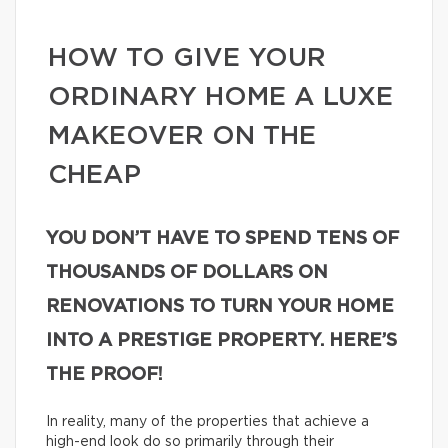
HOW TO GIVE YOUR
ORDINARY HOME A LUXE
MAKEOVER ON THE
CHEAP
YOU DON’T HAVE TO SPEND TENS OF
THOUSANDS OF DOLLARS ON
RENOVATIONS TO TURN YOUR HOME
INTO A PRESTIGE PROPERTY. HERE’S
THE PROOF!
In reality, many of the properties that achieve a
high-end look do so primarily through their