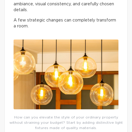
ambiance, visual consistency, and carefully chosen
details.
A few strategic changes can completely transform
a room.
How can you elevate the style of your ordinary property
without straining your budget? Start by adding distinctive light
fixtures made of quality materials.