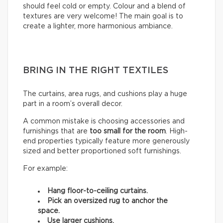
should feel cold or empty. Colour and a blend of
textures are very welcome! The main goal is to
create a lighter, more harmonious ambiance.
BRING IN THE RIGHT TEXTILES
The curtains, area rugs, and cushions play a huge
part in a room’s overall decor.
A common mistake is choosing accessories and
furnishings that are
too small for the room
. High-
end properties typically feature more generously
sized and better proportioned soft furnishings.
For example:
Hang floor-to-ceiling curtains.
Pick an oversized rug to anchor the
space.
Use larger cushions.