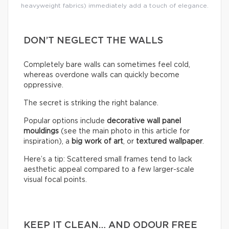
heavyweight fabrics) immediately add a touch of elegance.
DON’T NEGLECT THE WALLS
Completely bare walls can sometimes feel cold,
whereas overdone walls can quickly become
oppressive.
The secret is striking the right balance.
Popular options include
decorative wall panel
mouldings
(see the main photo in this article for
inspiration), a
big work of art
, or
textured wallpaper
.
Here’s a tip: Scattered small frames tend to lack
aesthetic appeal compared to a few larger-scale
visual focal points.
KEEP IT CLEAN… AND ODOUR FREE