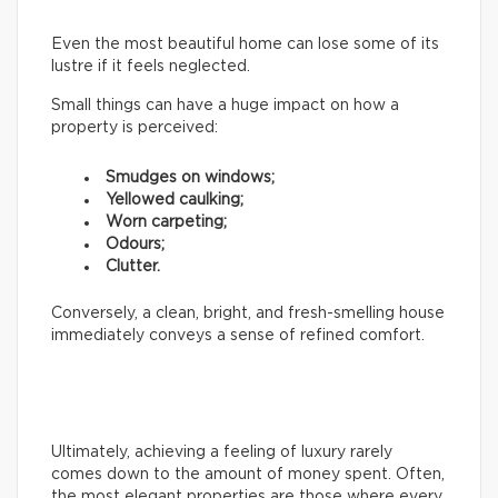
Even the most beautiful home can lose some of its
lustre if it feels neglected.
Small things can have a huge impact on how a
property is perceived:
Smudges on windows;
Yellowed caulking;
Worn carpeting;
Odours;
Clutter.
Conversely, a clean, bright, and fresh-smelling house
immediately conveys a sense of refined comfort.
Ultimately, achieving a feeling of luxury rarely
comes down to the amount of money spent. Often,
the most elegant properties are those where every