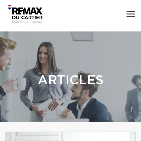
ARTICLES