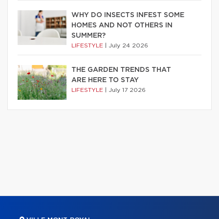
WHY DO INSECTS INFEST SOME
HOMES AND NOT OTHERS IN
SUMMER?
LIFESTYLE
|
July 24 2026
THE GARDEN TRENDS THAT
ARE HERE TO STAY
LIFESTYLE
|
July 17 2026