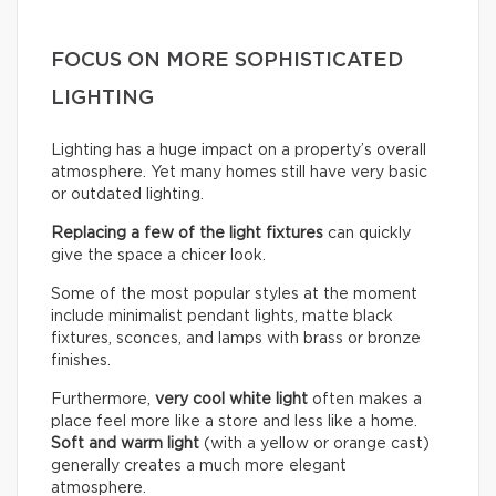
FOCUS ON MORE SOPHISTICATED
LIGHTING
Lighting has a huge impact on a property’s overall
atmosphere. Yet many homes still have very basic
or outdated lighting.
Replacing a few of the light fixtures
can quickly
give the space a chicer look.
Some of the most popular styles at the moment
include minimalist pendant lights, matte black
fixtures, sconces, and lamps with brass or bronze
finishes.
Furthermore,
very cool white light
often makes a
place feel more like a store and less like a home.
Soft and warm light
(with a yellow or orange cast)
generally creates a much more elegant
atmosphere.