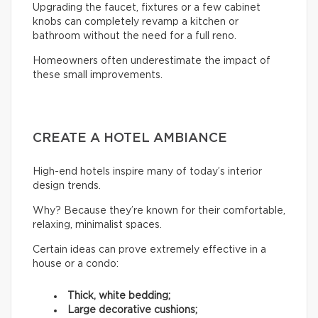
Upgrading the faucet, fixtures or a few cabinet
knobs can completely revamp a kitchen or
bathroom without the need for a full reno.
Homeowners often underestimate the impact of
these small improvements.
CREATE A HOTEL AMBIANCE
High-end hotels inspire many of today’s interior
design trends.
Why? Because they’re known for their comfortable,
relaxing, minimalist spaces.
Certain ideas can prove extremely effective in a
house or a condo:
Thick, white bedding;
Large decorative cushions;