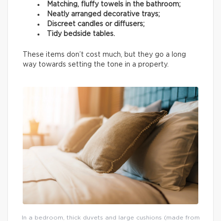
Matching, fluffy towels in the bathroom;
Neatly arranged decorative trays;
Discreet candles or diffusers;
Tidy bedside tables.
These items don’t cost much, but they go a long
way towards setting the tone in a property.
In a bedroom, thick duvets and large cushions (made from