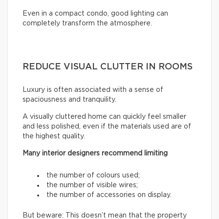
Even in a compact condo, good lighting can
completely transform the atmosphere.
REDUCE VISUAL CLUTTER IN ROOMS
Luxury is often associated with a sense of
spaciousness and tranquility.
A visually cluttered home can quickly feel smaller
and less polished, even if the materials used are of
the highest quality.
Many interior designers recommend limiting
the number of colours used;
the number of visible wires;
the number of accessories on display.
But beware: This doesn’t mean that the property