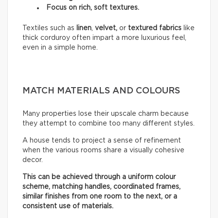
Focus on rich, soft textures.
Textiles such as
linen
,
velvet,
or
textured fabrics
like
thick corduroy often impart a more luxurious feel,
even in a simple home.
MATCH MATERIALS AND COLOURS
Many properties lose their upscale charm because
they attempt to combine too many different styles.
A house tends to project a sense of refinement
when the various rooms share a visually cohesive
decor.
This can be achieved through a uniform colour
scheme, matching handles, coordinated frames,
similar finishes from one room to the next, or a
consistent use of materials.