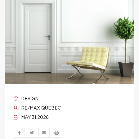
DESIGN
RE/MAX QUÉBEC
MAY 31 2026