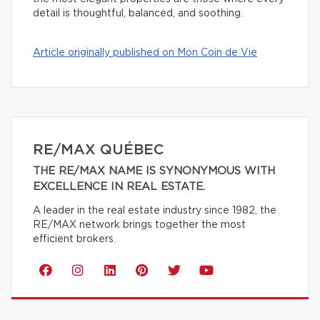
detail is thoughtful, balanced, and soothing.
Article originally published on Mon Coin de Vie
RE/MAX QUÉBEC
THE RE/MAX NAME IS SYNONYMOUS WITH
EXCELLENCE IN REAL ESTATE.
A leader in the real estate industry since 1982, the
RE/MAX network brings together the most
efficient brokers.