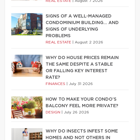
REAL ESTATE
|
August 7 2026
SIGNS OF A WELL-MANAGED
CONDOMINIUM BUILDING… AND
SIGNS OF UNDERLYING
PROBLEMS
REAL ESTATE
|
August 2 2026
WHY DO HOUSE PRICES REMAIN
THE SAME DESPITE A STABLE
OR FALLING KEY INTEREST
RATE?
FINANCES
|
July 31 2026
HOW TO MAKE YOUR CONDO’S
BALCONY FEEL MORE PRIVATE?
DESIGN
|
July 26 2026
WHY DO INSECTS INFEST SOME
HOMES AND NOT OTHERS IN