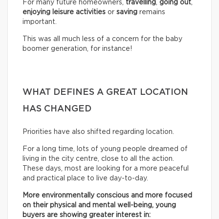
For many future homeowners,
travelling
,
going out
,
enjoying leisure activities
or
saving
remains
important.
This was all much less of a concern for the baby
boomer generation, for instance!
WHAT DEFINES A GREAT LOCATION
HAS CHANGED
Priorities have also shifted regarding location.
For a long time, lots of young people dreamed of
living in the city centre, close to all the action.
These days, most are looking for a more peaceful
and practical place to live day-to-day.
More environmentally conscious and more focused
on their physical and mental well-being, young
buyers are showing greater interest in: