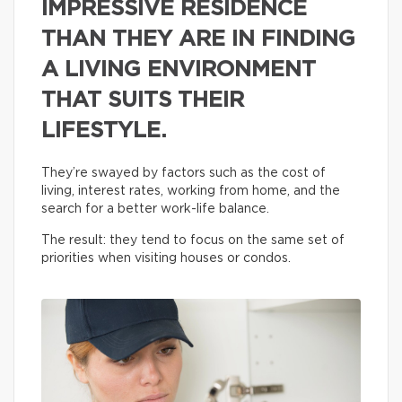
IMPRESSIVE RESIDENCE
THAN THEY ARE IN FINDING
A LIVING ENVIRONMENT
THAT SUITS THEIR
LIFESTYLE.
They’re swayed by factors such as the cost of
living, interest rates, working from home, and the
search for a better work-life balance.
The result: they tend to focus on the same set of
priorities when visiting houses or condos.