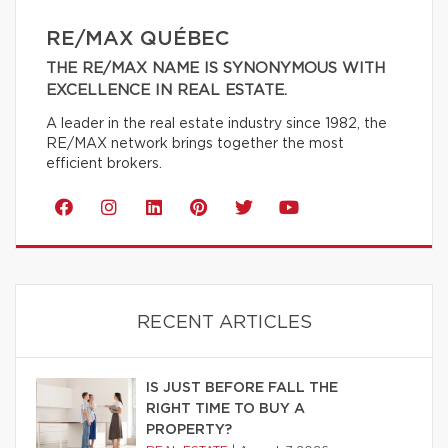
RE/MAX QUÉBEC
THE RE/MAX NAME IS SYNONYMOUS WITH
EXCELLENCE IN REAL ESTATE.
A leader in the real estate industry since 1982, the
RE/MAX network brings together the most
efficient brokers.
RECENT ARTICLES
IS JUST BEFORE FALL THE
RIGHT TIME TO BUY A
PROPERTY?