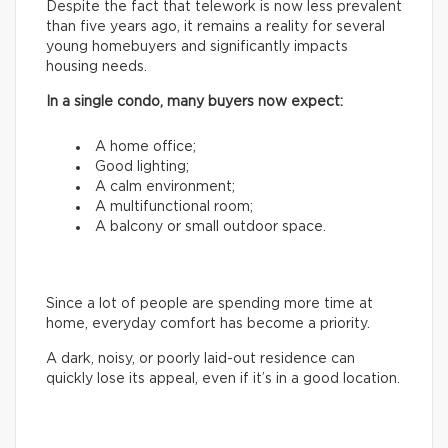
Despite the fact that telework is now less prevalent
than five years ago, it remains a reality for several
young homebuyers and significantly impacts
housing needs.
In a single condo, many buyers now expect:
A home office;
Good lighting;
A calm environment;
A multifunctional room;
A balcony or small outdoor space.
Since a lot of people are spending more time at
home, everyday comfort has become a priority.
A dark, noisy, or poorly laid-out residence can
quickly lose its appeal, even if it’s in a good location.