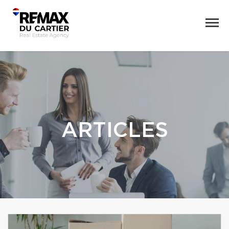
ARTICLES