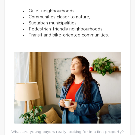
Quiet neighbourhoods;
Communities closer to nature;
Suburban municipalities;
Pedestrian-friendly neighbourhoods;
Transit and bike-oriented communities.
What are young buyers really looking for in a first property?