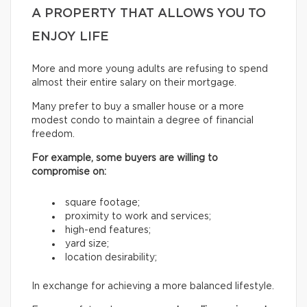
A PROPERTY THAT ALLOWS YOU TO
ENJOY LIFE
More and more young adults are refusing to spend
almost their entire salary on their mortgage.
Many prefer to buy a smaller house or a more
modest condo to maintain a degree of financial
freedom.
For example, some buyers are willing to
compromise on:
square footage;
proximity to work and services;
high-end features;
yard size;
location desirability;
In exchange for achieving a more balanced lifestyle.