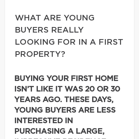
WHAT ARE YOUNG
BUYERS REALLY
LOOKING FOR IN A FIRST
PROPERTY?
BUYING YOUR FIRST HOME
ISN’T LIKE IT WAS 20 OR 30
YEARS AGO. THESE DAYS,
YOUNG BUYERS ARE LESS
INTERESTED IN
PURCHASING A LARGE,