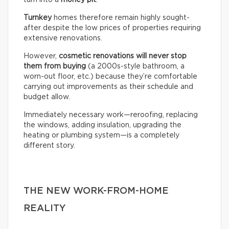
turn into a
money pit
.
Turnkey
homes therefore remain highly sought-
after despite the low prices of properties requiring
extensive renovations.
However,
cosmetic renovations will never stop
them from buying
(a 2000s-style bathroom, a
worn-out floor, etc.) because they’re comfortable
carrying out improvements as their schedule and
budget allow.
Immediately necessary work—reroofing, replacing
the windows, adding insulation, upgrading the
heating or plumbing system—is a completely
different story.
THE NEW WORK-FROM-HOME
REALITY