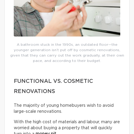
A bathroom stuck in the 1990s, an outdated floor—the
younger generation isn’t put off by cosmetic renovations,
given that they can carry out the work gradually, at their own
pace, and according to their budget.
FUNCTIONAL VS. COSMETIC
RENOVATIONS
The majority of young homebuyers wish to avoid
large-scale renovations.
With the high cost of materials and labour, many are
worried about buying a property that will quickly