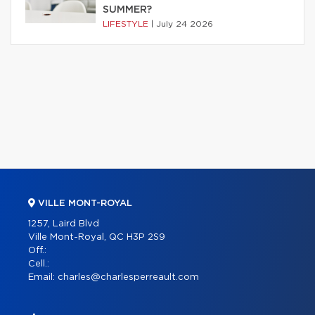
SUMMER?
LIFESTYLE
|
July 24 2026
VILLE MONT-ROYAL
1257, Laird Blvd
Ville Mont-Royal, QC H3P 2S9
Off.:
Cell.:
Email:
charles@charlesperreault.com