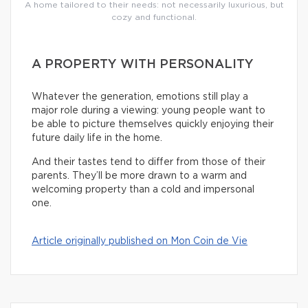
A home tailored to their needs: not necessarily luxurious, but
cozy and functional.
A PROPERTY WITH PERSONALITY
Whatever the generation, emotions still play a
major role during a viewing: young people want to
be able to picture themselves quickly enjoying their
future daily life in the home.
And their tastes tend to differ from those of their
parents. They’ll be more drawn to a warm and
welcoming property than a cold and impersonal
one.
Article originally published on Mon Coin de Vie