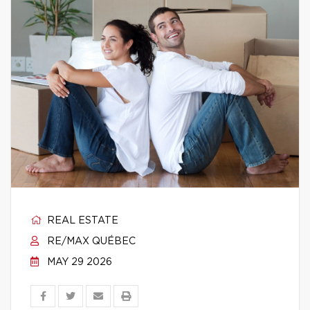
REAL ESTATE
RE/MAX QUÉBEC
MAY 29 2026