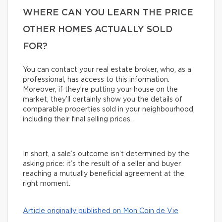
WHERE CAN YOU LEARN THE PRICE
OTHER HOMES ACTUALLY SOLD
FOR?
You can contact your real estate broker, who, as a
professional, has access to this information.
Moreover, if they’re putting your house on the
market, they’ll certainly show you the details of
comparable properties sold in your neighbourhood,
including their final selling prices.
In short, a sale’s outcome isn’t determined by the
asking price: it’s the result of a seller and buyer
reaching a mutually beneficial agreement at the
right moment.
Article originally published on Mon Coin de Vie