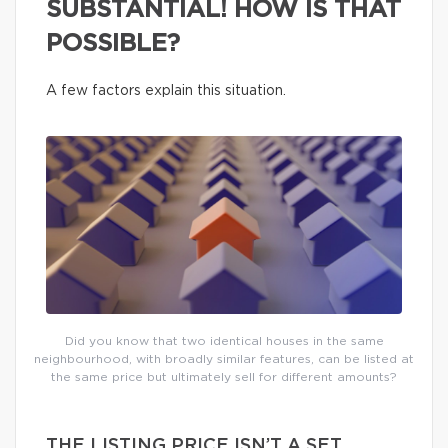
SUBSTANTIAL! HOW IS THAT
POSSIBLE?
A few factors explain this situation.
Did you know that two identical houses in the same
neighbourhood, with broadly similar features, can be listed at
the same price but ultimately sell for different amounts?
THE LISTING PRICE ISN’T A SET