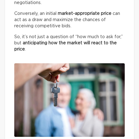
negotiations.
Conversely, an initial
market-appropriate price
can
act as a draw and maximize the chances of
receiving competitive bids.
So, it’s not just a question of “how much to ask for,”
but
anticipating how the market will react to the
price
.