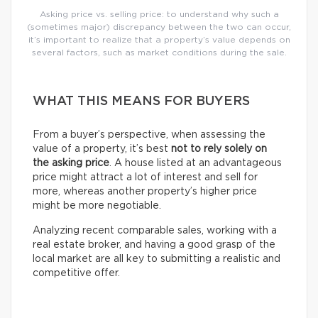
Asking price vs. selling price: to understand why such a
(sometimes major) discrepancy between the two can occur,
it’s important to realize that a property’s value depends on
several factors, such as market conditions during the sale.
WHAT THIS MEANS FOR BUYERS
From a buyer’s perspective, when assessing the
value of a property, it’s best
not to rely solely on
the asking price
. A house listed at an advantageous
price might attract a lot of interest and sell for
more, whereas another property’s higher price
might be more negotiable.
Analyzing recent comparable sales, working with a
real estate broker, and having a good grasp of the
local market are all key to submitting a realistic and
competitive offer.