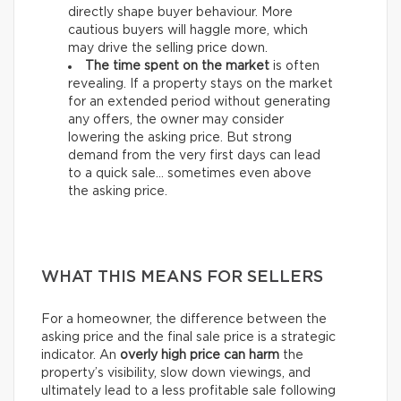
directly shape buyer behaviour. More
cautious buyers will haggle more, which
may drive the selling price down.
The time spent on the market
is often
revealing. If a property stays on the market
for an extended period without generating
any offers, the owner may consider
lowering the asking price. But strong
demand from the very first days can lead
to a quick sale… sometimes even above
the asking price.
WHAT THIS MEANS FOR SELLERS
For a homeowner, the difference between the
asking price and the final sale price is a strategic
indicator. An
overly high price can harm
the
property’s visibility, slow down viewings, and
ultimately lead to a less profitable sale following