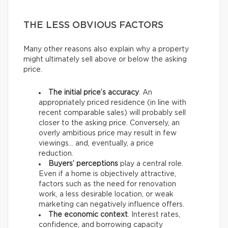
THE LESS OBVIOUS FACTORS
Many other reasons also explain why a property
might ultimately sell above or below the asking
price.
The initial price’s accuracy
. An
appropriately priced residence (in line with
recent comparable sales) will probably sell
closer to the asking price. Conversely, an
overly ambitious price may result in few
viewings… and, eventually, a price
reduction.
Buyers’ perceptions
play a central role.
Even if a home is objectively attractive,
factors such as the need for renovation
work, a less desirable location, or weak
marketing can negatively influence offers.
The economic context
. Interest rates,
confidence, and borrowing capacity