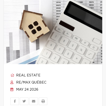
REAL ESTATE
RE/MAX QUÉBEC
MAY 24 2026