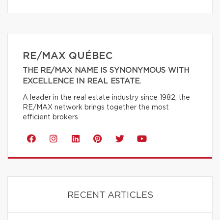
RE/MAX QUÉBEC
THE RE/MAX NAME IS SYNONYMOUS WITH
EXCELLENCE IN REAL ESTATE.
A leader in the real estate industry since 1982, the
RE/MAX network brings together the most
efficient brokers.
RECENT ARTICLES