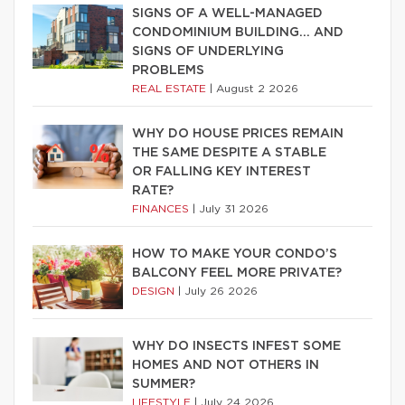
SIGNS OF A WELL-MANAGED
CONDOMINIUM BUILDING… AND
SIGNS OF UNDERLYING
PROBLEMS
REAL ESTATE
|
August 2 2026
WHY DO HOUSE PRICES REMAIN
THE SAME DESPITE A STABLE
OR FALLING KEY INTEREST
RATE?
FINANCES
|
July 31 2026
HOW TO MAKE YOUR CONDO’S
BALCONY FEEL MORE PRIVATE?
DESIGN
|
July 26 2026
WHY DO INSECTS INFEST SOME
HOMES AND NOT OTHERS IN
SUMMER?
LIFESTYLE
|
July 24 2026