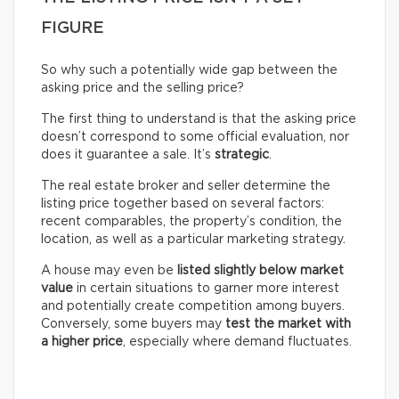
FIGURE
So why such a potentially wide gap between the
asking price and the selling price?
The first thing to understand is that the asking price
doesn’t correspond to some official evaluation, nor
does it guarantee a sale. It’s
strategic
.
The real estate broker and seller determine the
listing price together based on several factors:
recent comparables, the property’s condition, the
location, as well as a particular marketing strategy.
A house may even be
listed slightly below market
value
in certain situations to garner more interest
and potentially create competition among buyers.
Conversely, some buyers may
test the market with
a higher price
, especially where demand fluctuates.