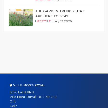
THE GARDEN TRENDS THAT
ARE HERE TO STAY
LIFESTYLE
|
July 17 2026
VILLE MONT-ROYAL
1257, Laird Blvd
Ville Mont-Royal, QC H3P 2S9
Off.:
Cell.: