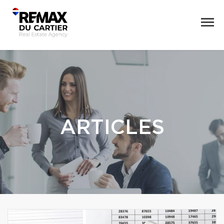
ARTICLES