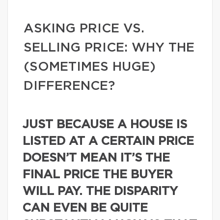
ASKING PRICE VS.
SELLING PRICE: WHY THE
(SOMETIMES HUGE)
DIFFERENCE?
JUST BECAUSE A HOUSE IS
LISTED AT A CERTAIN PRICE
DOESN’T MEAN IT’S THE
FINAL PRICE THE BUYER
WILL PAY. THE DISPARITY
CAN EVEN BE QUITE