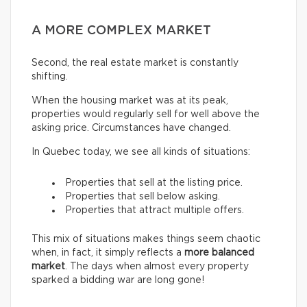
A MORE COMPLEX MARKET
Second, the real estate market is constantly
shifting.
When the housing market was at its peak,
properties would regularly sell for well above the
asking price. Circumstances have changed.
In Quebec today, we see all kinds of situations:
Properties that sell at the listing price.
Properties that sell below asking.
Properties that attract multiple offers.
This mix of situations makes things seem chaotic
when, in fact, it simply reflects a
more balanced
market
. The days when almost every property
sparked a bidding war are long gone!