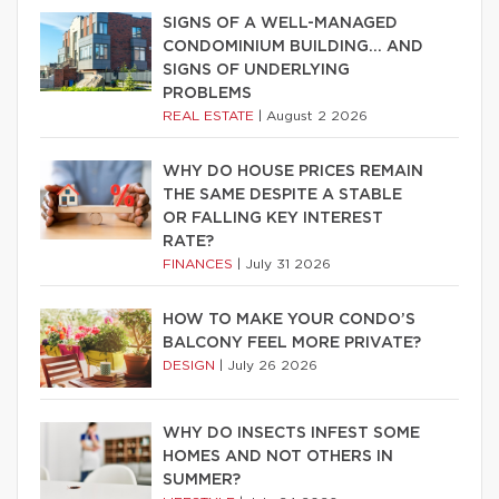
SIGNS OF A WELL-MANAGED
CONDOMINIUM BUILDING… AND
SIGNS OF UNDERLYING
PROBLEMS
REAL ESTATE
|
August 2 2026
WHY DO HOUSE PRICES REMAIN
THE SAME DESPITE A STABLE
OR FALLING KEY INTEREST
RATE?
FINANCES
|
July 31 2026
HOW TO MAKE YOUR CONDO’S
BALCONY FEEL MORE PRIVATE?
DESIGN
|
July 26 2026
WHY DO INSECTS INFEST SOME
HOMES AND NOT OTHERS IN
SUMMER?