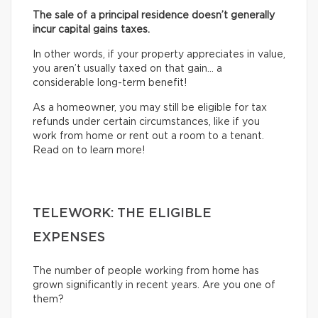
The sale of a principal residence doesn’t generally
incur capital gains taxes.
In other words, if your property appreciates in value,
you aren’t usually taxed on that gain… a
considerable long-term benefit!
As a homeowner, you may still be eligible for tax
refunds under certain circumstances, like if you
work from home or rent out a room to a tenant.
Read on to learn more!
TELEWORK: THE ELIGIBLE
EXPENSES
The number of people working from home has
grown significantly in recent years. Are you one of
them?