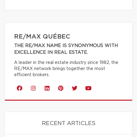
RE/MAX QUÉBEC
THE RE/MAX NAME IS SYNONYMOUS WITH
EXCELLENCE IN REAL ESTATE.
A leader in the real estate industry since 1982, the
RE/MAX network brings together the most
efficient brokers.
RECENT ARTICLES