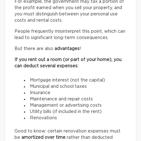
For example, the government may tax a portion of
the profit earned when you sell your property, and
you must distinguish between your personal use
costs and rental costs.
People frequently misinterpret this point, which can
lead to significant long-term consequences.
But there are also
advantages
!
If you rent out a room (or part of your home), you
can deduct several expenses:
Mortgage interest (not the capital)
Municipal and school taxes
Insurance
Maintenance and repair costs
Management or advertising costs
Utility bills (if included in the rent)
Renovations
Good to know: certain renovation expenses must
be
amortized over time
rather than deducted