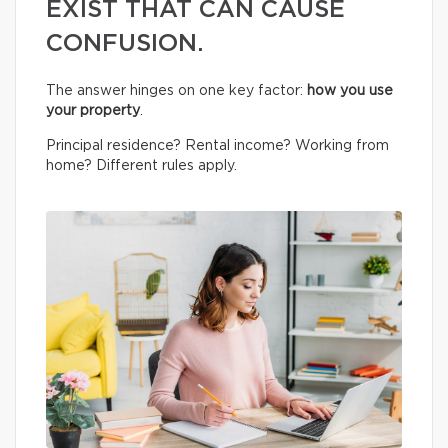
EXIST THAT CAN CAUSE
CONFUSION.
The answer hinges on one key factor:
how you use
your property
.
Principal residence? Rental income? Working from
home? Different rules apply.