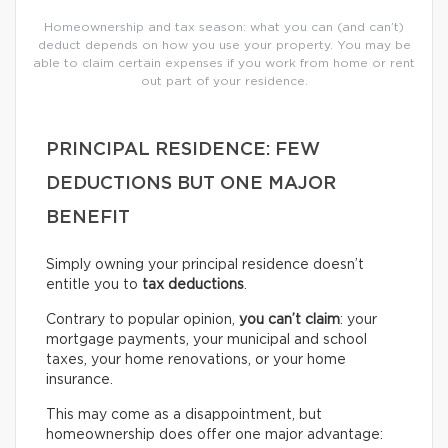
Homeownership and tax season: what you can (and can’t)
deduct depends on how you use your property. You may be
able to claim certain expenses if you work from home or rent
out part of your residence.
PRINCIPAL RESIDENCE: FEW
DEDUCTIONS BUT ONE MAJOR
BENEFIT
Simply owning your principal residence doesn’t
entitle you to
tax deductions
.
Contrary to popular opinion,
you can’t claim
: your
mortgage payments, your municipal and school
taxes, your home renovations, or your home
insurance.
This may come as a disappointment, but
homeownership does offer one major advantage: