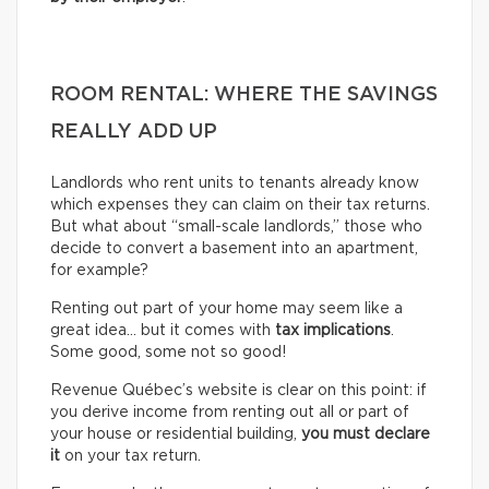
ROOM RENTAL: WHERE THE SAVINGS
REALLY ADD UP
Landlords who rent units to tenants already know
which expenses they can claim on their tax returns.
But what about “small-scale landlords,” those who
decide to convert a basement into an apartment,
for example?
Renting out part of your home may seem like a
great idea… but it comes with
tax implications
.
Some good, some not so good!
Revenue Québec’s website is clear on this point: if
you derive income from renting out all or part of
your house or residential building,
you must declare
it
on your tax return.