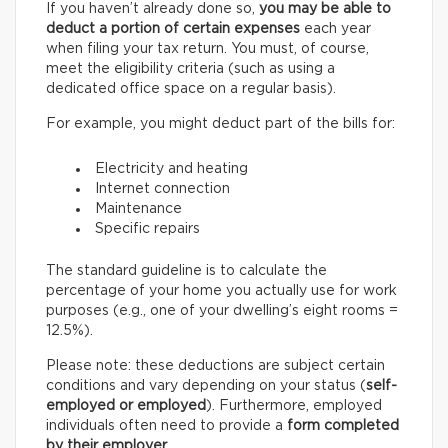
If you haven’t already done so,
you may be able to
deduct a portion of certain expenses
each year
when filing your tax return. You must, of course,
meet the eligibility criteria (such as using a
dedicated office space on a regular basis).
For example, you might deduct part of the bills for:
Electricity and heating
Internet connection
Maintenance
Specific repairs
The standard guideline is to calculate the
percentage of your home you actually use for work
purposes (e.g., one of your dwelling’s eight rooms =
12.5%).
Please note: these deductions are subject certain
conditions and vary depending on your status (
self-
employed or employed
). Furthermore, employed
individuals often need to provide a
form completed
by their employer
.