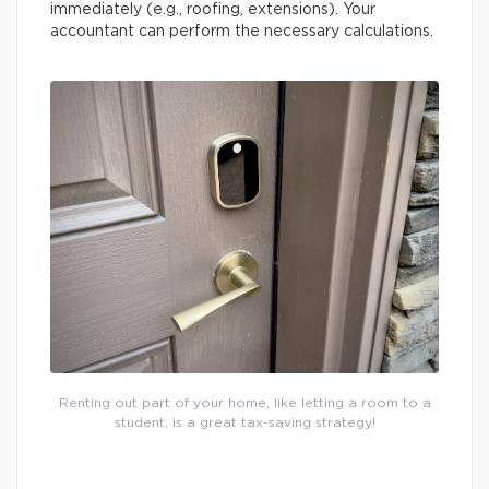
immediately (e.g., roofing, extensions). Your
accountant can perform the necessary calculations.
Renting out part of your home, like letting a room to a
student, is a great tax-saving strategy!