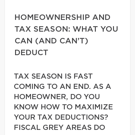
HOMEOWNERSHIP AND
TAX SEASON: WHAT YOU
CAN (AND CAN’T)
DEDUCT
TAX SEASON IS FAST
COMING TO AN END. AS A
HOMEOWNER, DO YOU
KNOW HOW TO MAXIMIZE
YOUR TAX DEDUCTIONS?
FISCAL GREY AREAS DO