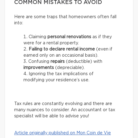
COMMON MISTAKES TO AVOID
Here are some traps that homeowners often fall
into:
Claiming
personal renovations
as if they
were for a rental property.
Failing to declare rental income
(even if
earned only on an occasional basis).
Confusing
repairs
(deductible) with
improvements
(depreciable).
Ignoring the tax implications of
modifying your residence’s use.
Tax rules are constantly evolving and there are
many nuances to consider. An accountant or tax
specialist will be able to advise you!
Article originally published on Mon Coin de Vie