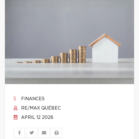
FINANCES
RE/MAX QUÉBEC
APRIL 12 2026