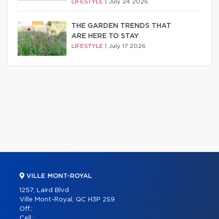
LIFESTYLE
|
July 24 2026
THE GARDEN TRENDS THAT
ARE HERE TO STAY
LIFESTYLE
|
July 17 2026
VILLE MONT-ROYAL
1257, Laird Blvd
Ville Mont-Royal, QC H3P 2S9
Off.:
Cell.: