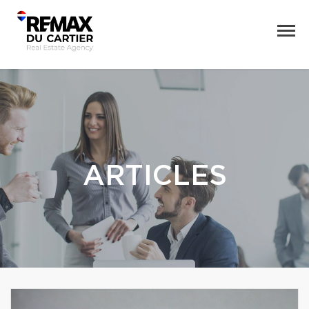
ARTICLES