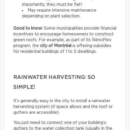
importantly, they must be flat!
May require intensive maintenance
depending on plant selection.
Good to know:
Some municipalities provide financial
incentives to encourage homeowners to construct
green roofs. For example, as part of its RénoPlex
program, the
city of Montréal
is offering subsidies
for residential buildings of 1 to 5 dwellings.
RAINWATER HARVESTING: SO
SIMPLE!
It’s generally easy in the city to install a rainwater
harvesting system (if space allows and the roof or
gutters are accessible).
You just need to connect one of your building’s
gutters to the water collection tank (usually in the