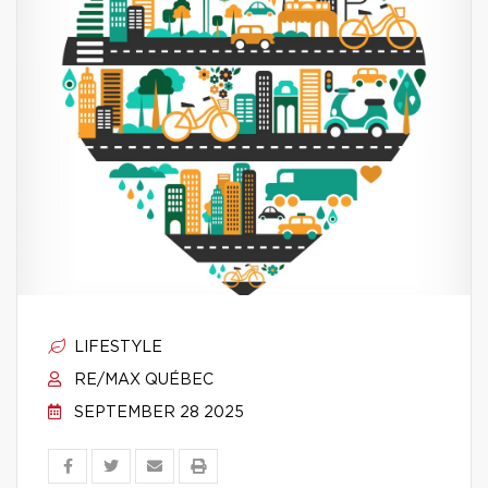
LIFESTYLE
RE/MAX QUÉBEC
SEPTEMBER 28 2025