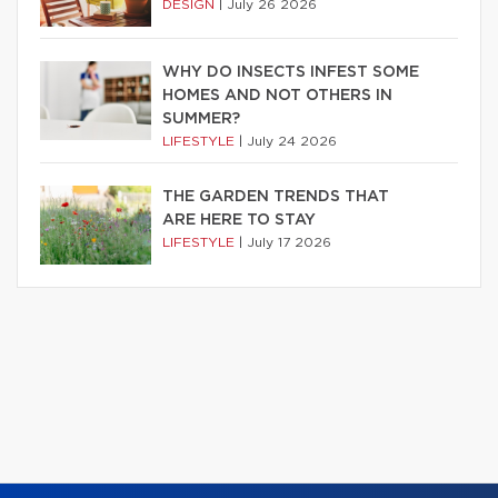
DESIGN
|
July 26 2026
WHY DO INSECTS INFEST SOME
HOMES AND NOT OTHERS IN
SUMMER?
LIFESTYLE
|
July 24 2026
THE GARDEN TRENDS THAT
ARE HERE TO STAY
LIFESTYLE
|
July 17 2026