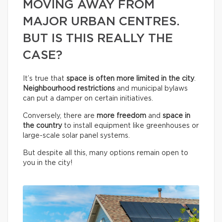
MOVING AWAY FROM
MAJOR URBAN CENTRES.
BUT IS THIS REALLY THE
CASE?
It’s true that
space is often more limited in the city
.
Neighbourhood restrictions
and municipal bylaws
can put a damper on certain initiatives.
Conversely, there are
more freedom
and
space in
the country
to install equipment like greenhouses or
large-scale solar panel systems.
But despite all this, many options remain open to
you in the city!