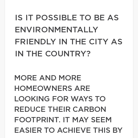
IS IT POSSIBLE TO BE AS
ENVIRONMENTALLY
FRIENDLY IN THE CITY AS
IN THE COUNTRY?
MORE AND MORE
HOMEOWNERS ARE
LOOKING FOR WAYS TO
REDUCE THEIR CARBON
FOOTPRINT. IT MAY SEEM
EASIER TO ACHIEVE THIS BY