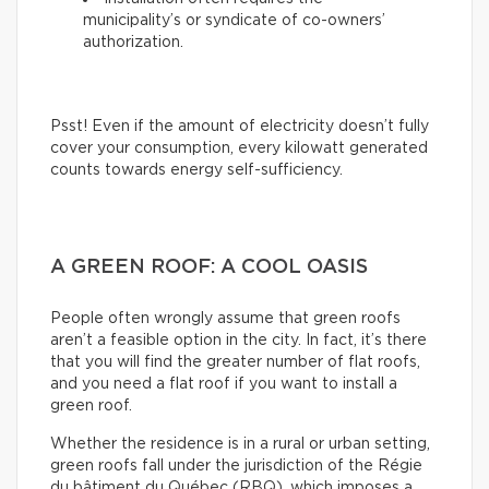
municipality’s or syndicate of co-owners’
authorization.
Psst! Even if the amount of electricity doesn’t fully
cover your consumption, every kilowatt generated
counts towards energy self-sufficiency.
A GREEN ROOF: A COOL OASIS
People often wrongly assume that green roofs
aren’t a feasible option in the city. In fact, it’s there
that you will find the greater number of flat roofs,
and you need a flat roof if you want to install a
green roof.
Whether the residence is in a rural or urban setting,
green roofs fall under the jurisdiction of the Régie
du bâtiment du Québec (RBQ), which imposes a