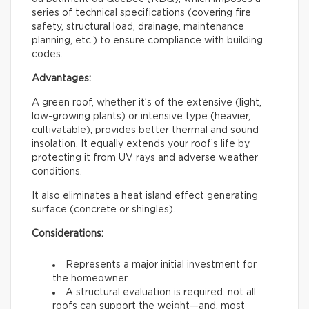
series of technical specifications (covering fire
safety, structural load, drainage, maintenance
planning, etc.) to ensure compliance with building
codes.
Advantages:
A green roof, whether it’s of the extensive (light,
low-growing plants) or intensive type (heavier,
cultivatable), provides better thermal and sound
insolation. It equally extends your roof’s life by
protecting it from UV rays and adverse weather
conditions.
It also eliminates a heat island effect generating
surface (concrete or shingles).
Considerations:
Represents a major initial investment for
the homeowner.
A structural evaluation is required: not all
roofs can support the weight—and, most