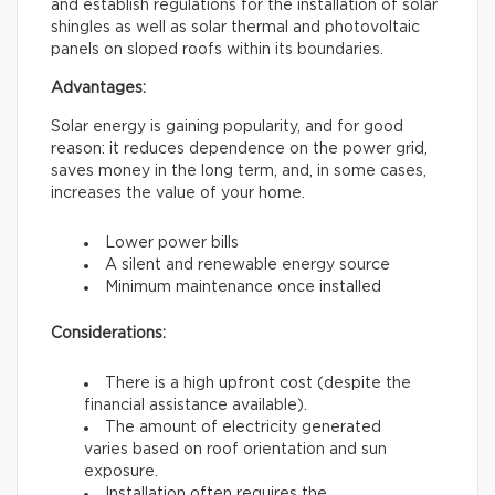
and establish regulations for the installation of solar
shingles as well as solar thermal and photovoltaic
panels on sloped roofs within its boundaries.
Advantages:
Solar energy is gaining popularity, and for good
reason: it reduces dependence on the power grid,
saves money in the long term, and, in some cases,
increases the value of your home.
Lower power bills
A silent and renewable energy source
Minimum maintenance once installed
Considerations:
There is a high upfront cost (despite the
financial assistance available).
The amount of electricity generated
varies based on roof orientation and sun
exposure.
Installation often requires the