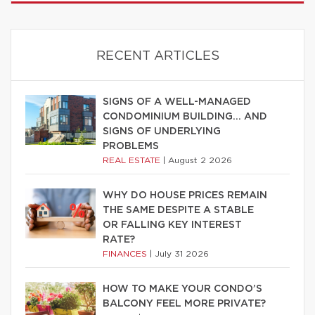
RECENT ARTICLES
SIGNS OF A WELL-MANAGED
CONDOMINIUM BUILDING… AND
SIGNS OF UNDERLYING
PROBLEMS
REAL ESTATE
|
August 2 2026
WHY DO HOUSE PRICES REMAIN
THE SAME DESPITE A STABLE
OR FALLING KEY INTEREST
RATE?
FINANCES
|
July 31 2026
HOW TO MAKE YOUR CONDO’S
BALCONY FEEL MORE PRIVATE?