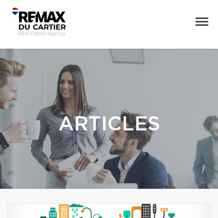
ARTICLES