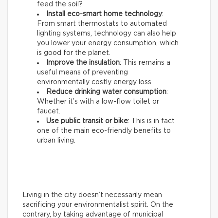
feed the soil?
Install eco-smart home technology
:
From smart thermostats to automated
lighting systems, technology can also help
you lower your energy consumption, which
is good for the planet.
Improve the insulation
: This remains a
useful means of preventing
environmentally costly energy loss.
Reduce drinking water consumption
:
Whether it’s with a low-flow toilet or
faucet.
Use public transit or bike
: This is in fact
one of the main eco-friendly benefits to
urban living.
Living in the city doesn’t necessarily mean
sacrificing your environmentalist spirit. On the
contrary, by taking advantage of municipal