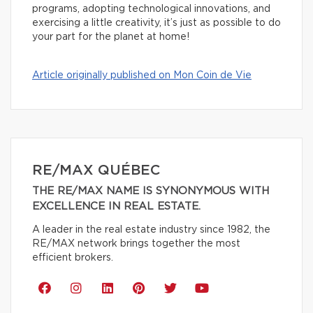
programs, adopting technological innovations, and
exercising a little creativity, it’s just as possible to do
your part for the planet at home!
Article originally published on Mon Coin de Vie
RE/MAX QUÉBEC
THE RE/MAX NAME IS SYNONYMOUS WITH
EXCELLENCE IN REAL ESTATE.
A leader in the real estate industry since 1982, the
RE/MAX network brings together the most
efficient brokers.