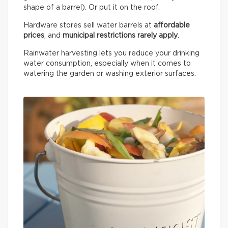
shape of a barrel). Or put it on the roof.
Hardware stores sell water barrels at
affordable
prices
, and
municipal restrictions rarely apply
.
Rainwater harvesting lets you reduce your drinking
water consumption, especially when it comes to
watering the garden or washing exterior surfaces.