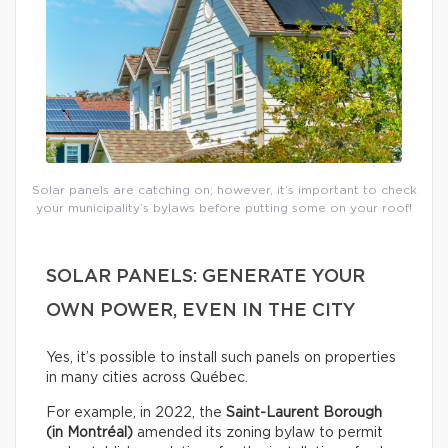
Solar panels are catching on; however, it’s important to check
your municipality’s bylaws before putting some on your roof!
SOLAR PANELS: GENERATE YOUR
OWN POWER, EVEN IN THE CITY
Yes, it’s possible to install such panels on properties
in many cities across Québec.
For example, in 2022, the
Saint-Laurent Borough
(in Montréal)
amended its zoning bylaw to permit