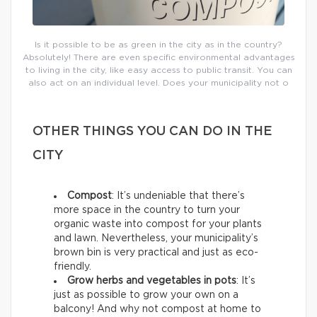
Is it possible to be as green in the city as in the country?
Absolutely! There are even specific environmental advantages
to living in the city, like easy access to public transit. You can
also act on an individual level. Does your municipality not o
OTHER THINGS YOU CAN DO IN THE
CITY
Compost
: It’s undeniable that there’s
more space in the country to turn your
organic waste into compost for your plants
and lawn. Nevertheless, your municipality’s
brown bin is very practical and just as eco-
friendly.
Grow herbs and vegetables in pots
: It’s
just as possible to grow your own on a
balcony! And why not compost at home to